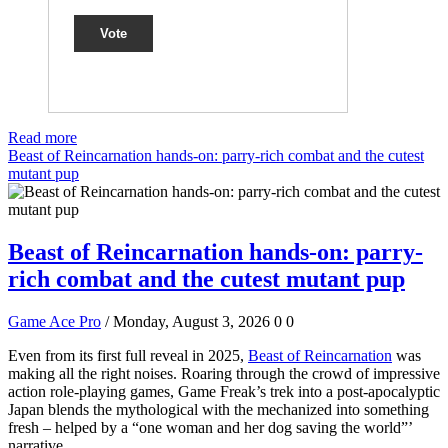
Vote
Read more
Beast of Reincarnation hands-on: parry-rich combat and the cutest
mutant pup
Beast of Reincarnation hands-on: parry-
rich combat and the cutest mutant pup
Game Ace Pro
/ Monday, August 3, 2026
0
0
Even from its first full reveal in 2025,
Beast of Reincarnation
was
making all the right noises. Roaring through the crowd of impressive
action role-playing games, Game Freak’s trek into a post-apocalyptic
Japan blends the mythological with the mechanized into something
fresh – helped by a “one woman and her dog saving the world”’
narrative.