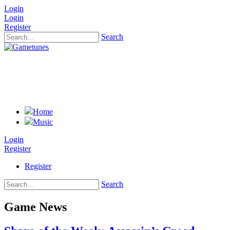
Login
Login
Register
Search
Home
Music
Login
Register
Register
Search
Game News