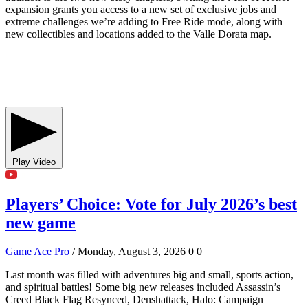
expansion grants you access to a new set of exclusive jobs and
extreme challenges we’re adding to Free Ride mode, along with
new collectibles and locations added to the Valle Dorata map.
Play Video
Players’ Choice: Vote for July 2026’s best
new game
Game Ace Pro
/ Monday, August 3, 2026
0
0
Last month was filled with adventures big and small, sports action,
and spiritual battles! Some big new releases included Assassin’s
Creed Black Flag Resynced, Denshattack, Halo: Campaign