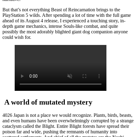
But that’s not everything Beast of Reincarnation brings to the
PlayStation 5 wilds. After spending a lot of time with the full game
ahead of its August 4 release, I experienced a touching story, in-
depth game mechanics, intense Souls-like combat, and quite
possibly the most adorably blighted giant dog companion anyone
could wish for.
A world of mutated mystery
4026 Japan is not a place we would recognize. Plants, birds, beasts,
and even humans have been overwhelmingly corrupted by a strange
cataclysm called the Blight. Entire Blight forests have spread their
poison far and wide, pushing the remnants of humanity into