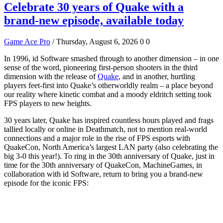
Celebrate 30 years of Quake with a
brand-new episode, available today
Game Ace Pro
/ Thursday, August 6, 2026
0
0
In 1996, id Software smashed through to another dimension – in one
sense of the word, pioneering first-person shooters in the third
dimension with the release of
Quake
, and in another, hurtling
players feet-first into Quake’s otherworldly realm – a place beyond
our reality where kinetic combat and a moody eldritch setting took
FPS players to new heights.
30 years later, Quake has inspired countless hours played and frags
tallied locally or online in Deathmatch, not to mention real-world
connections and a major role in the rise of FPS esports with
QuakeCon, North America’s largest LAN party (also celebrating the
big 3-0 this year!). To ring in the 30th anniversary of Quake, just in
time for the 30th anniversary of QuakeCon, MachineGames, in
collaboration with id Software, return to bring you a brand-new
episode for the iconic FPS: