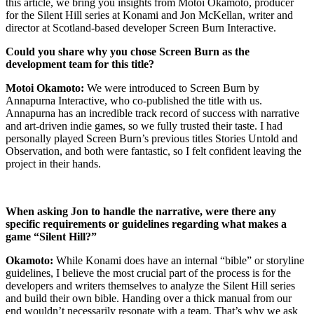
this article, we bring you insights from Motoi Okamoto, producer
for the Silent Hill series at Konami and Jon McKellan, writer and
director at Scotland-based developer Screen Burn Interactive.
Could you share why you chose Screen Burn as the
development team for this title?
Motoi Okamoto:
We were introduced to Screen Burn by
Annapurna Interactive, who co-published the title with us.
Annapurna has an incredible track record of success with narrative
and art-driven indie games, so we fully trusted their taste. I had
personally played Screen Burn’s previous titles Stories Untold and
Observation, and both were fantastic, so I felt confident leaving the
project in their hands.
When asking Jon to handle the narrative, were there any
specific requirements or guidelines regarding what makes a
game “Silent Hill?”
Okamoto:
While Konami does have an internal “bible” or storyline
guidelines, I believe the most crucial part of the process is for the
developers and writers themselves to analyze the Silent Hill series
and build their own bible. Handing over a thick manual from our
end wouldn’t necessarily resonate with a team. That’s why we ask