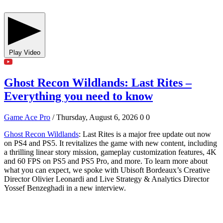
Play Video
Ghost Recon Wildlands: Last Rites –
Everything you need to know
Game Ace Pro
/ Thursday, August 6, 2026
0
0
Ghost Recon Wildlands
: Last Rites is a major free update out now
on PS4 and PS5. It revitalizes the game with new content, including
a thrilling linear story mission, gameplay customization features, 4K
and 60 FPS on PS5 and PS5 Pro, and more. To learn more about
what you can expect, we spoke with Ubisoft Bordeaux’s Creative
Director Olivier Leonardi and Live Strategy & Analytics Director
Yossef Benzeghadi in a new interview.