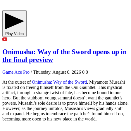
Play Video
Onimusha: Way of the Sword opens up in
the final preview
Game Ace Pro
/ Thursday, August 6, 2026
0
0
At the outset of
Onimusha: Way of the Sword
, Miyamoto Musashi
is fixated on freeing himself from the Oni Gauntlet. This mystical
artifact, through a strange twist of fate, has become bound to our
hero. But the stubborn young samurai doesn’t want the gauntlet’s
powers. Musashi’s sole desire is to prove himself by his hands alone.
However, as the journey unfolds, Musashi’s views gradually shift
and expand. He begins to embrace the path he’s found himself on,
becoming more open to his new place in the world.