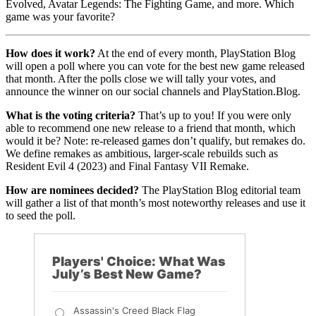
Evolved, Avatar Legends: The Fighting Game, and more. Which
game was your favorite?
How does it work?
At the end of every month, PlayStation Blog
will open a poll where you can vote for the best new game released
that month. After the polls close we will tally your votes, and
announce the winner on our social channels and PlayStation.Blog.
What is the voting criteria?
That’s up to you! If you were only
able to recommend one new release to a friend that month, which
would it be? Note: re-released games don’t qualify, but remakes do.
We define remakes as ambitious, larger-scale rebuilds such as
Resident Evil 4 (2023) and Final Fantasy VII Remake.
How are nominees decided?
The PlayStation Blog editorial team
will gather a list of that month’s most noteworthy releases and use it
to seed the poll.
Players' Choice: What Was
July’s Best New Game?
Assassin's Creed Black Flag