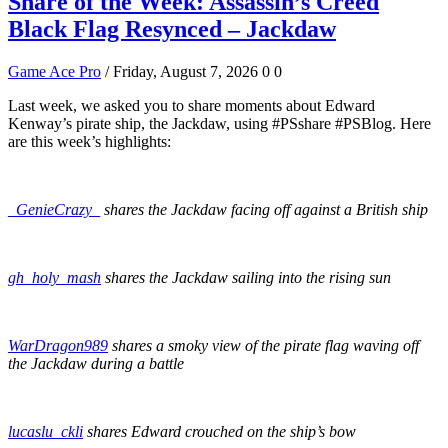
Share of the Week: Assassin’s Creed
Black Flag Resynced – Jackdaw
Game Ace Pro
/ Friday, August 7, 2026
0
0
Last week, we asked you to share moments about Edward
Kenway’s pirate ship, the Jackdaw, using #PSshare #PSBlog. Here
are this week’s highlights:
_GenieCrazy_
shares the Jackdaw facing off against a British ship
gh_holy_mash
shares the Jackdaw sailing into the rising sun
WarDragon989
shares a smoky view of the pirate flag waving off
the Jackdaw during a battle
lucaslu_ckli
shares Edward crouched on the ship’s bow