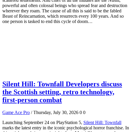
scattered settlements. And chief of all the mutates are the Nushi,
powerful and often colossal beings who spread fear and destruction
wherever they roam. The cause of all this is said to be the fabled
Beast of Reincarnation, which resurrects every 100 years. And so
one person is tasked to end this cycle of doom…
Silent Hill: Townfall Developers discuss
the Scottish setting, retro technology,
first-person combat
Game Ace Pro
/ Thursday, July 30, 2026
0
0
Launching September 24 on PlayStation 5,
Silent Hill: Townfall
marks the latest entry in the iconic psychological horror franchise. In