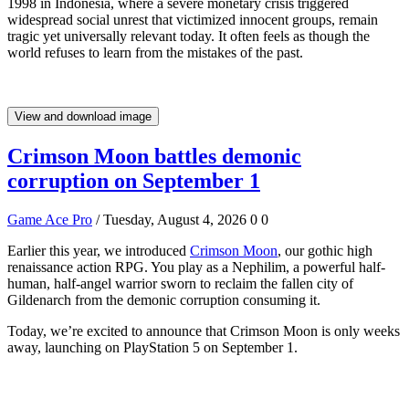
1998 in Indonesia, where a severe monetary crisis triggered
widespread social unrest that victimized innocent groups, remain
tragic yet universally relevant today. It often feels as though the
world refuses to learn from the mistakes of the past.
View and download image
Crimson Moon battles demonic
corruption on September 1
Game Ace Pro
/ Tuesday, August 4, 2026
0
0
Earlier this year, we introduced
Crimson Moon
, our gothic high
renaissance action RPG. You play as a Nephilim, a powerful half-
human, half-angel warrior sworn to reclaim the fallen city of
Gildenarch from the demonic corruption consuming it.
Today, we’re excited to announce that Crimson Moon is only weeks
away, launching on PlayStation 5 on September 1.