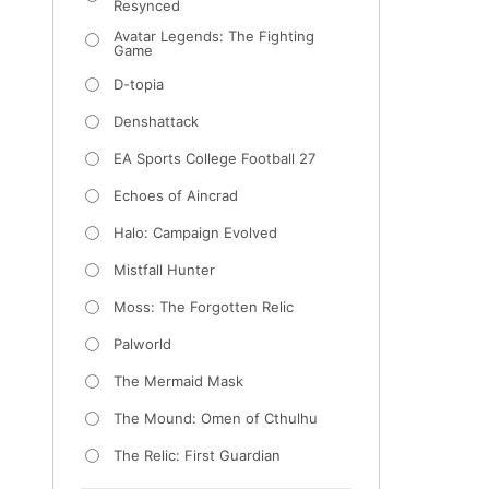
Resynced
Avatar Legends: The Fighting
Game
D-topia
Denshattack
EA Sports College Football 27
Echoes of Aincrad
Halo: Campaign Evolved
Mistfall Hunter
Moss: The Forgotten Relic
Palworld
The Mermaid Mask
The Mound: Omen of Cthulhu
The Relic: First Guardian