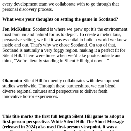
every development team we collaborate with to go through that
personal discovery process.
What were your thoughts on setting the game in Scotland?
Jon McKellan:
Scotland is where we grew up; it’s the environment
most familiar and natural for us to depict. To create a meticulous,
persuasive setting, we felt it was essential to build a world we knew
inside and out. That’s why we chose Scotland. On top of that,
Scotland is naturally a very foggy region, making it a perfect fit for
Silent Hill. There were times when we’d take photos outside and
think, “We’re literally standing in Silent Hill right now…”
Okamoto:
Silent Hill frequently collaborates with development
studios worldwide. Through these partnerships, we can blend
diverse regional cultures and perspectives to deliver fresh,
innovative horror experiences.
This title marks the first full-length Silent Hill game to adopt a
first-person perspective. While Silent Hill: The Short Message
(released in 2024) also used first-person viewpoint, it was a