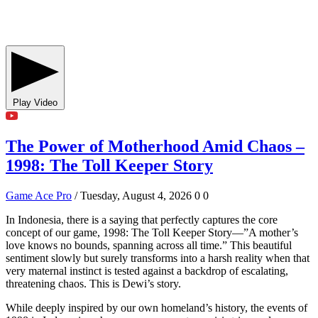
Play Video
The Power of Motherhood Amid Chaos –
1998: The Toll Keeper Story
Game Ace Pro
/ Tuesday, August 4, 2026
0
0
In Indonesia, there is a saying that perfectly captures the core
concept of our game, 1998: The Toll Keeper Story—”A mother’s
love knows no bounds, spanning across all time.” This beautiful
sentiment slowly but surely transforms into a harsh reality when that
very maternal instinct is tested against a backdrop of escalating,
threatening chaos. This is Dewi’s story.
While deeply inspired by our own homeland’s history, the events of