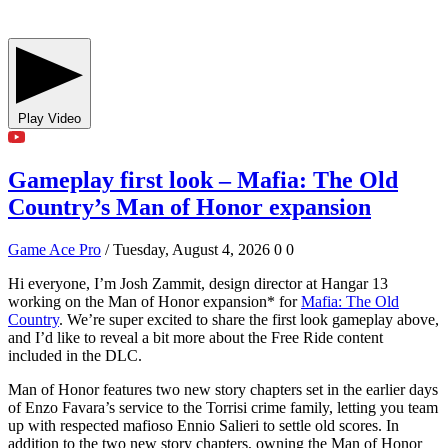
Play Video
Gameplay first look – Mafia: The Old
Country’s Man of Honor expansion
Game Ace Pro
/ Tuesday, August 4, 2026
0
0
Hi everyone, I’m Josh Zammit, design director at Hangar 13
working on the Man of Honor expansion* for
Mafia: The Old
Country
. We’re super excited to share the first look gameplay above,
and I’d like to reveal a bit more about the Free Ride content
included in the DLC.
Man of Honor features two new story chapters set in the earlier days
of Enzo Favara’s service to the Torrisi crime family, letting you team
up with respected mafioso Ennio Salieri to settle old scores. In
addition to the two new story chapters, owning the Man of Honor