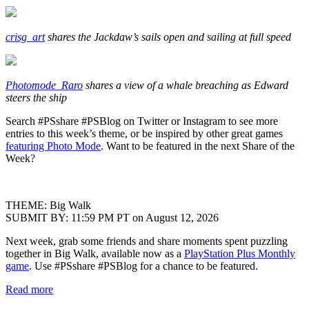
crisg_art
shares the Jackdaw’s sails open and sailing at full speed
Photomode_Raro
shares a view of a whale breaching as Edward
steers the ship
Search #PSshare #PSBlog on Twitter or Instagram to see more
entries to this week’s theme, or be inspired by other great games
featuring Photo Mode
. Want to be featured in the next Share of the
Week?
THEME: Big Walk
SUBMIT BY: 11:59 PM PT on August 12, 2026
Next week, grab some friends and share moments spent puzzling
together in Big Walk, available now as a
PlayStation Plus Monthly
game
. Use #PSshare #PSBlog for a chance to be featured.
Read more